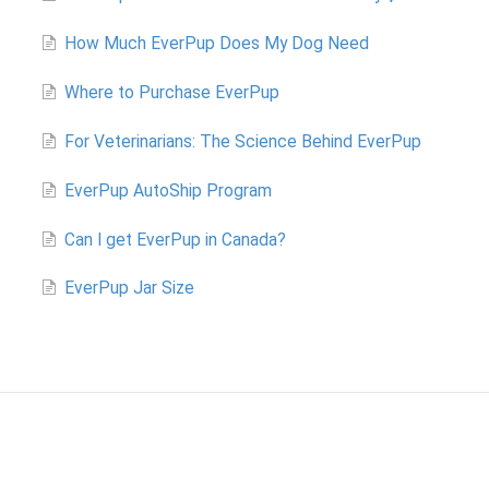
How Much EverPup Does My Dog Need
Where to Purchase EverPup
For Veterinarians: The Science Behind EverPup
EverPup AutoShip Program
Can I get EverPup in Canada?
EverPup Jar Size