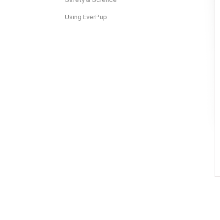
Using EverPup