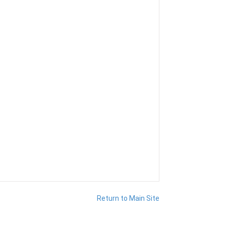
Return to Main Site