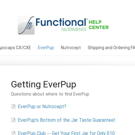
Apocaps CX/CXE
EverPup
Nutrocept
Shipping and Ordering F
Getting EverPup
Questions about where to find EverPup
EverPup or Nutrocept?
EverPup's Bottom of the Jar Taste Guarantee!
EverPup Club -- Get Your First Jar for Only $10