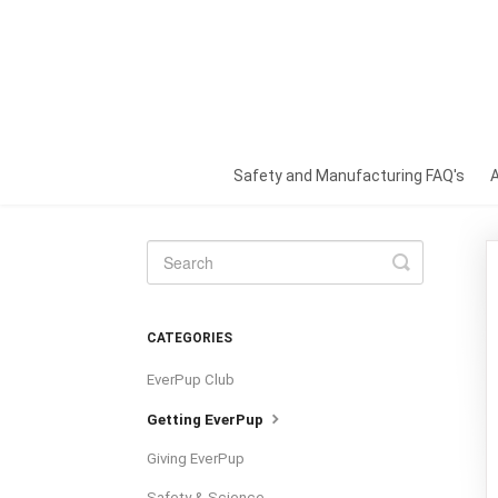
Safety and Manufacturing FAQ's
Toggle
Search
CATEGORIES
EverPup Club
Getting EverPup
Giving EverPup
Safety & Science