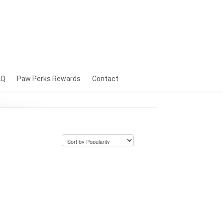
AQ
Paw Perks Rewards
Contact