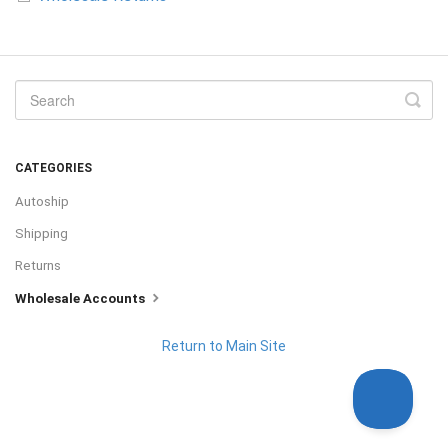
CATEGORIES
Autoship
Shipping
Returns
Wholesale Accounts
Return to Main Site