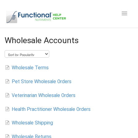
Toggle
Navigat
Safety and Manufacturing FAQ's
Wholesale Accounts
Apocaps CX/CXE
EverPup
Wholesale Terms
Pet Store Wholesale Orders
Nutrocept
Veterinarian Wholesale Orders
Shipping and Ordering FAQ
Health Practitioner Wholesale Orders
Paw Perks Rewards
Wholesale Shipping
Contact
Wholesale Returns