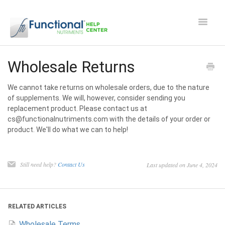
Toggle
Navigat
Safety and Manufacturing FAQ's
Wholesale Returns
Apocaps CX/CXE
We cannot take returns on wholesale orders, due to the nature
of supplements. We will, however, consider sending you
replacement product. Please contact us at
EverPup
cs@functionalnutriments.com with the details of your order or
product. We'll do what we can to help!
Nutrocept
Shipping and Ordering FAQ
Still need help?
Contact Us
Last updated on June 4, 2024
Paw Perks Rewards
RELATED ARTICLES
Contact
Wholesale Terms