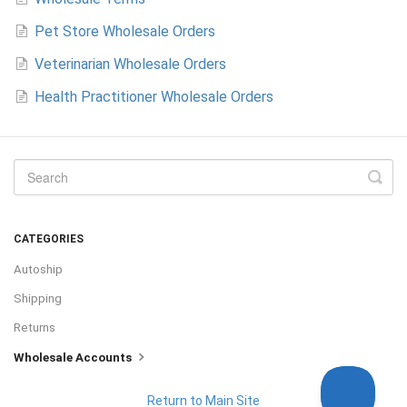
Pet Store Wholesale Orders
Veterinarian Wholesale Orders
Health Practitioner Wholesale Orders
CATEGORIES
Autoship
Shipping
Returns
Wholesale Accounts
Return to Main Site