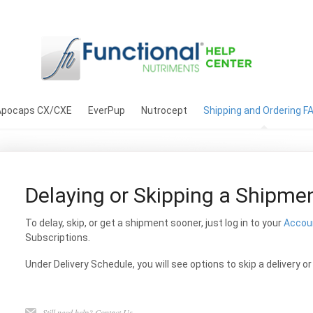
Apocaps CX/CXE
EverPup
Nutrocept
Shipping and Ordering F
Delaying or Skipping a Shipme
To delay, skip, or get a shipment sooner, just log in to your
Accou
Subscriptions.
Under Delivery Schedule, you will see options to skip a delivery o
Still need help?
Contact Us