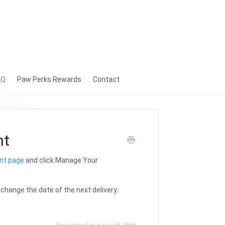
AQ
Paw Perks Rewards
Contact
nt
nt page
and click Manage Your
r change the date of the next delivery.