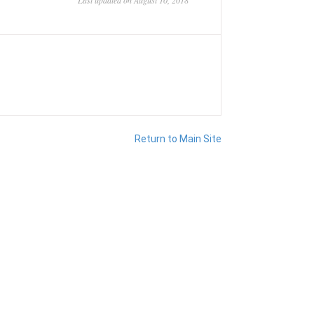
Last updated on August 10, 2018
Return to Main Site