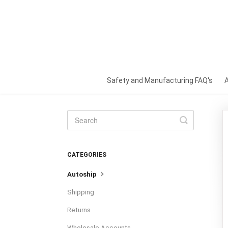
Safety and Manufacturing FAQ's
Toggle
Search
CATEGORIES
Autoship
Shipping
Returns
Wholesale Accounts