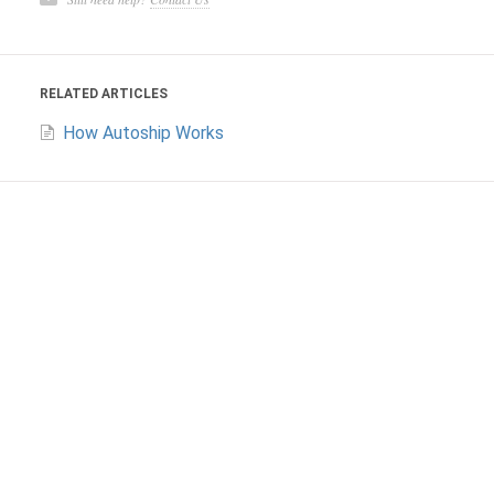
RELATED ARTICLES
How Autoship Works