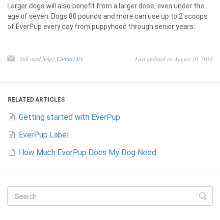
Larger dogs will also benefit from a larger dose, even under the
age of seven. Dogs 80 pounds and more can use up to 2 scoops
of EverPup every day from puppyhood through senior years.
Still need help?
Contact Us
Last updated on August 10, 2018
RELATED ARTICLES
Getting started with EverPup
EverPup Label
How Much EverPup Does My Dog Need