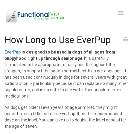
Toggle
Navigat
Safety and Manufacturing FAQ's
How Long to Use EverPup
Apocaps CX/CXE
EverPup
is designed to be used in dogs of all ages from
puppyhood right up through senior age
. It is carefully
formulated to be appropriate for daily use throughout the
EverPup
lifespan, to support the body's normal health as our dogs age. It
has been used continuously in dogs for several years with great
Nutrocept
satisfaction -- particularly because it can replace so many other
supplements, and is so safe to use with other supplements or
medications.
Shipping and Ordering FAQ
As dogs get older (seven years of age or more), they might
Paw Perks Rewards
benefit from a little bit more EverPup than the recommended
dose on the label. You can give up to double the label dose after
the age of seven.
Contact