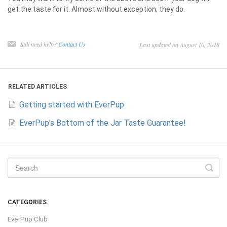
get the taste for it. Almost without exception, they do.
Still need help?
Contact Us
Last updated on August 10, 2018
RELATED ARTICLES
Getting started with EverPup
EverPup's Bottom of the Jar Taste Guarantee!
CATEGORIES
EverPup Club