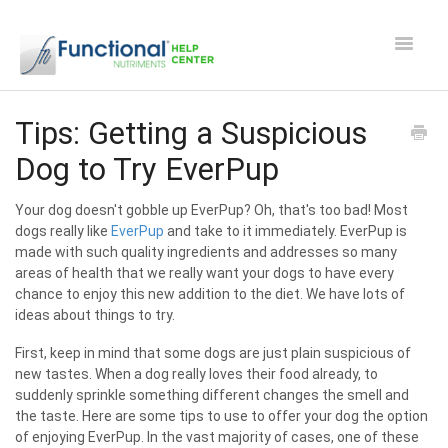
Toggle
Navigat
Safety and Manufacturing FAQ's
Tips: Getting a Suspicious
Dog to Try EverPup
Apocaps CX/CXE
Your dog doesn't gobble up EverPup? Oh, that's too bad! Most
EverPup
dogs really like
EverPup
and take to it immediately. EverPup is
made with such quality ingredients and addresses so many
Nutrocept
areas of health that we really want your dogs to have every
chance to enjoy this new addition to the diet. We have lots of
ideas about things to try.
Shipping and Ordering FAQ
First, keep in mind that some dogs are just plain suspicious of
Paw Perks Rewards
new tastes. When a dog really loves their food already, to
suddenly sprinkle something different changes the smell and
the taste. Here are some tips to use to offer your dog the option
Contact
of enjoying EverPup. In the vast majority of cases, one of these