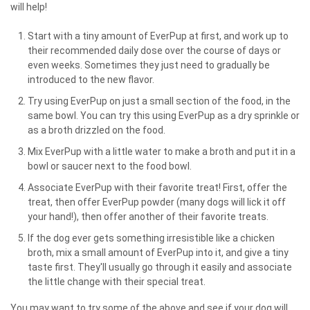
will help!
Start with a tiny amount of EverPup at first, and work up to
their recommended daily dose over the course of days or
even weeks. Sometimes they just need to gradually be
introduced to the new flavor.
Try using EverPup on just a small section of the food, in the
same bowl. You can try this using EverPup as a dry sprinkle or
as a broth drizzled on the food.
Mix EverPup with a little water to make a broth and put it in a
bowl or saucer next to the food bowl.
Associate EverPup with their favorite treat! First, offer the
treat, then offer EverPup powder (many dogs will lick it off
your hand!), then offer another of their favorite treats.
If the dog ever gets something irresistible like a chicken
broth, mix a small amount of EverPup into it, and give a tiny
taste first. They'll usually go through it easily and associate
the little change with their special treat.
You may want to try some of the above and see if your dog will