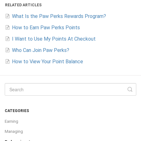
RELATED ARTICLES
What Is the Paw Perks Rewards Program?
How to Earn Paw Perks Points
I Want to Use My Points At Checkout
Who Can Join Paw Perks?
How to View Your Point Balance
CATEGORIES
Earning
Managing