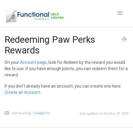
Toggle
Navigat
Safety and Manufacturing FAQ's
Redeeming Paw Perks
Rewards
Apocaps CX/CXE
On your
Account page
, look for
Redeem
by the reward you would
EverPup
like to use. If you have enough points, you can redeem them for a
reward.
Nutrocept
If you don't already have an account, you can create one here:
Create an Account
.
Shipping and Ordering FAQ
Paw Perks Rewards
Still need help?
Contact Us
Last updated on October 10, 2025
Contact