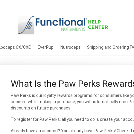
Apocaps CX/CXE
EverPup
Nutrocept
Shipping and Ordering F
What Is the Paw Perks Reward
Paw Perks is our loyalty rewards programs for consumers like you
account while making a purchase, you will automatically earn P
discounts on future purchases!
To register for Paw Perks, all you need to do is create your acco
Already have an account? You already have Paw Perks! Check it 