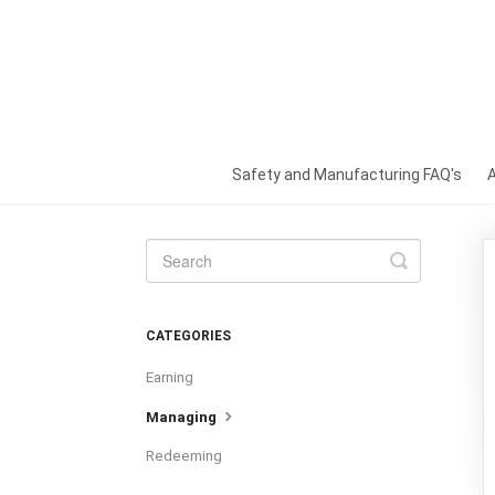
Safety and Manufacturing FAQ's
Toggle
Search
CATEGORIES
Earning
Managing
Redeeming