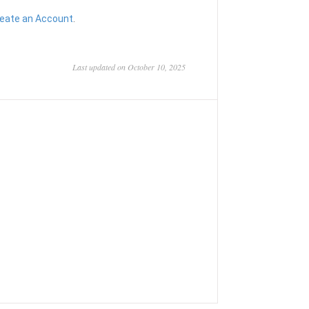
eate an Account
.
Last updated on October 10, 2025