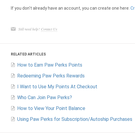
If you don't already have an account, you can create one here:
Cr
Still need help?
Contact Us
RELATED ARTICLES
How to Earn Paw Perks Points
Redeeming Paw Perks Rewards
I Want to Use My Points At Checkout
Who Can Join Paw Perks?
How to View Your Point Balance
Using Paw Perks for Subscription/Autoship Purchases