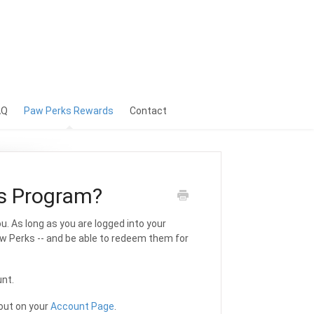
AQ
Paw Perks Rewards
Contact
s Program?
. As long as you are logged into your
aw Perks -- and be able to redeem them for
unt.
out on your
Account Page
.