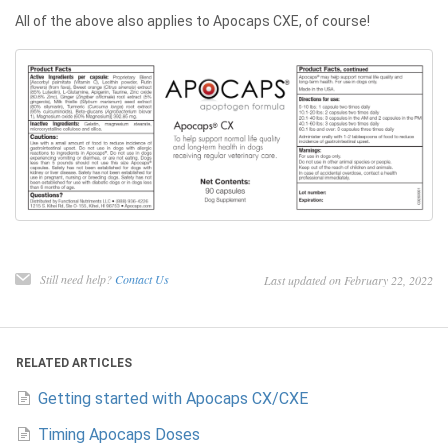
All of the above also applies to Apocaps CXE, of course!
Still need help?
Contact Us
Last updated on February 22, 2022
RELATED ARTICLES
Getting started with Apocaps CX/CXE
Timing Apocaps Doses