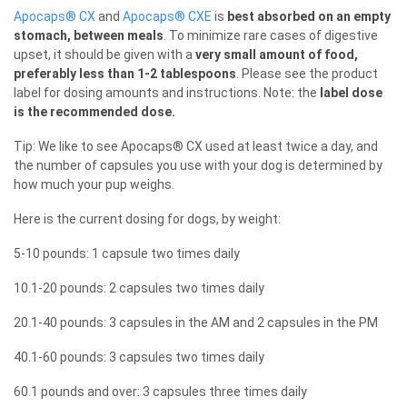
Apocaps® CX
and
Apocaps® CXE
is
best absorbed on an empty
stomach, between meals
. To minimize rare cases of digestive
upset, it should be given with a
very small amount of food,
preferably less than 1-2 tablespoons
. Please see the product
label for dosing amounts and instructions. Note: the
label dose
is the recommended dose.
Tip: We like to see Apocaps® CX used at least twice a day, and
the number of capsules you use with your dog is determined by
how much your pup weighs.
Here is the current dosing for dogs, by weight:
5-10 pounds: 1 capsule two times daily
10.1-20 pounds: 2 capsules two times daily
20.1-40 pounds: 3 capsules in the AM and 2 capsules in the PM
40.1-60 pounds: 3 capsules two times daily
60.1 pounds and over: 3 capsules three times daily