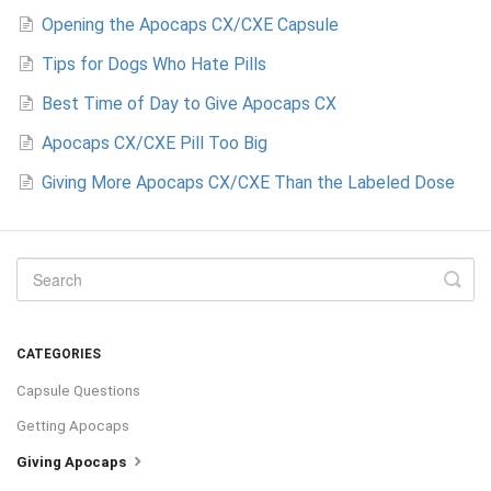
Opening the Apocaps CX/CXE Capsule
Tips for Dogs Who Hate Pills
Best Time of Day to Give Apocaps CX
Apocaps CX/CXE Pill Too Big
Giving More Apocaps CX/CXE Than the Labeled Dose
CATEGORIES
Capsule Questions
Getting Apocaps
Giving Apocaps