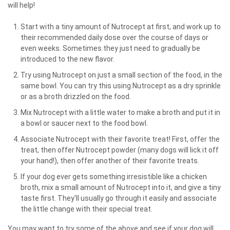
will help!
Start with a tiny amount of Nutrocept at first, and work up to
their recommended daily dose over the course of days or
even weeks. Sometimes they just need to gradually be
introduced to the new flavor.
Try using Nutrocept on just a small section of the food, in the
same bowl. You can try this using Nutrocept as a dry sprinkle
or as a broth drizzled on the food.
Mix Nutrocept with a little water to make a broth and put it in
a bowl or saucer next to the food bowl.
Associate Nutrocept with their favorite treat! First, offer the
treat, then offer Nutrocept powder (many dogs will lick it off
your hand!), then offer another of their favorite treats.
If your dog ever gets something irresistible like a chicken
broth, mix a small amount of Nutrocept into it, and give a tiny
taste first. They'll usually go through it easily and associate
the little change with their special treat.
You may want to try some of the above and see if your dog will