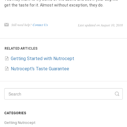
get the taste for it. Almost without exception, they do.
Still need help?
Contact Us
Last updated on August 10, 2018
RELATED ARTICLES
Getting Started with Nutrocept
Nutrocept's Taste Guarantee
CATEGORIES
Getting Nutrocept