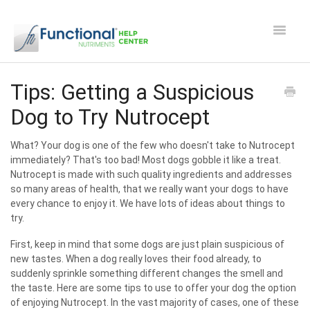
Toggle
Navigat
Safety and Manufacturing FAQ's
Tips: Getting a Suspicious
Dog to Try Nutrocept
Apocaps CX/CXE
What? Your dog is one of the few who doesn't take to Nutrocept
EverPup
immediately? That's too bad! Most dogs gobble it like a treat.
Nutrocept is made with such quality ingredients and addresses
Nutrocept
so many areas of health, that we really want your dogs to have
every chance to enjoy it. We have lots of ideas about things to
try.
Shipping and Ordering FAQ
First, keep in mind that some dogs are just plain suspicious of
Paw Perks Rewards
new tastes. When a dog really loves their food already, to
suddenly sprinkle something different changes the smell and
the taste. Here are some tips to use to offer your dog the option
Contact
of enjoying Nutrocept. In the vast majority of cases, one of these