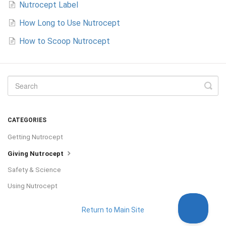
Nutrocept Label
How Long to Use Nutrocept
How to Scoop Nutrocept
CATEGORIES
Getting Nutrocept
Giving Nutrocept
Safety & Science
Using Nutrocept
Return to Main Site