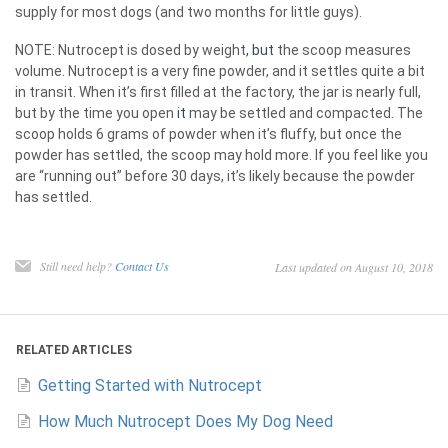
supply for most dogs (and two months for little guys).
NOTE: Nutrocept is dosed by weight
, but
the scoop measures
volume. Nutrocept is a very fine powder, and it settles quite a bit
in transit. When it’s first filled at the factory, the jar is nearly full,
but by the time you open
it
may be settled and compacted. The
scoop holds 6 grams of powder when it’s fluffy, but once the
powder has settled, the scoop may hold more. If you feel like you
are “running out” before 30 days, it’s likely because the powder
has settled.
Still need help?
Contact Us
Last updated on August 10, 2018
RELATED ARTICLES
Getting Started with Nutrocept
How Much Nutrocept Does My Dog Need