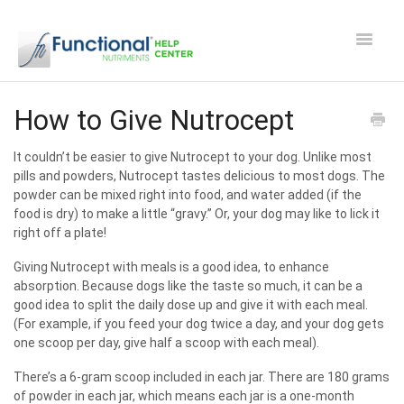
Toggle
Navigat
Safety and Manufacturing FAQ's
How to Give Nutrocept
Apocaps CX/CXE
It couldn’t be easier to give Nutrocept to your dog. Unlike most
pills and powders, Nutrocept tastes delicious to most dogs. The
powder can be mixed right into food, and water added (if the
EverPup
food is dry) to make a little “gravy.” Or, your dog may like to lick it
right off a plate!
Nutrocept
Giving Nutrocept with meals is a good idea, to enhance
absorption.
Because
dogs like the taste so much, it can be a
Shipping and Ordering FAQ
good idea to split the daily dose up and give it with each meal.
(For example, if you feed your dog twice a day, and your dog gets
Paw Perks Rewards
one scoop per day, give half a scoop with each meal).
There’s a 6-gram scoop included in each jar. There are 180 grams
Contact
of powder in each jar, which means each jar is a one-month