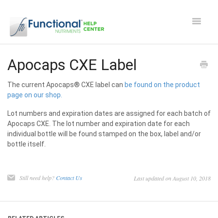
Toggle
Navigat
Safety and Manufacturing FAQ's
Apocaps CXE Label
Apocaps CX/CXE
The current Apocaps® CXE label can
be found on the product
page on our shop.
EverPup
Lot numbers and expiration dates are assigned for each batch of
Apocaps CXE. The lot number and expiration date for each
Nutrocept
individual bottle will be found stamped on the box, label and/or
bottle itself.
Shipping and Ordering FAQ
Still need help?
Contact Us
Last updated on August 10, 2018
Paw Perks Rewards
Contact