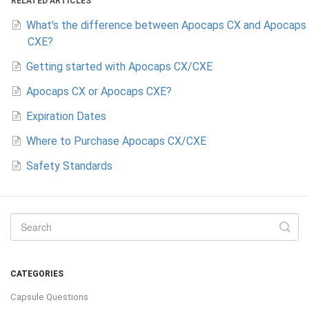
RELATED ARTICLES
What's the difference between Apocaps CX and Apocaps
CXE?
Getting started with Apocaps CX/CXE
Apocaps CX or Apocaps CXE?
Expiration Dates
Where to Purchase Apocaps CX/CXE
Safety Standards
CATEGORIES
Capsule Questions