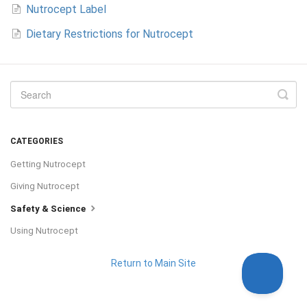
Nutrocept Label
Dietary Restrictions for Nutrocept
CATEGORIES
Getting Nutrocept
Giving Nutrocept
Safety & Science
Using Nutrocept
Return to Main Site