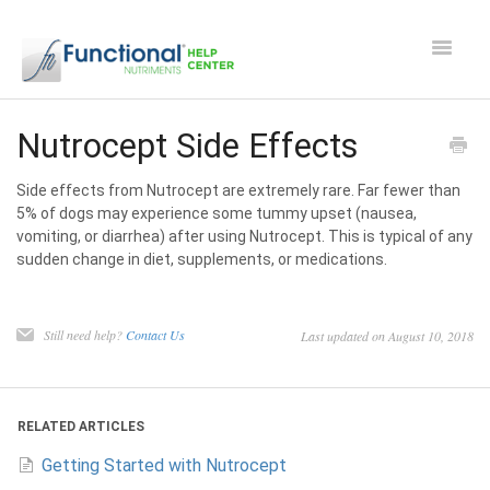
Toggle
Navigat
Safety and Manufacturing FAQ's
Nutrocept Side Effects
Apocaps CX/CXE
Side effects from Nutrocept are extremely rare. Far fewer than
5% of dogs may experience some tummy upset (nausea,
vomiting, or diarrhea) after using Nutrocept. This is typical of any
EverPup
sudden change in diet, supplements, or medications.
Nutrocept
Still need help?
Contact Us
Last updated on August 10, 2018
Shipping and Ordering FAQ
Paw Perks Rewards
RELATED ARTICLES
Getting Started with Nutrocept
Contact