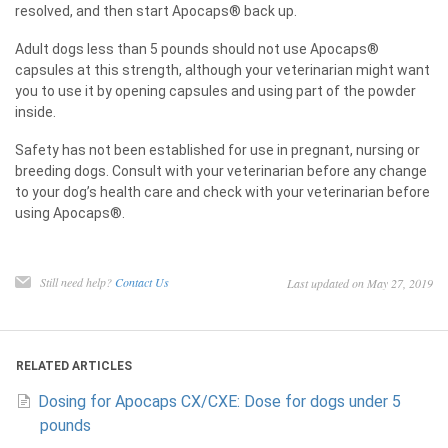
resolved, and then start Apocaps® back up.
Adult dogs less than 5 pounds should not use Apocaps®
capsules at this strength, although your veterinarian might want
you to use it by opening capsules and using part of the powder
inside.
Safety has not been established for use in pregnant, nursing or
breeding dogs. Consult with your veterinarian before any change
to your dog’s health care and check with your veterinarian before
using Apocaps®.
Still need help?
Contact Us
Last updated on May 27, 2019
RELATED ARTICLES
Dosing for Apocaps CX/CXE: Dose for dogs under 5
pounds