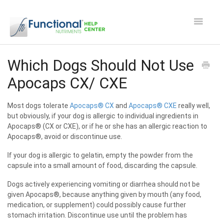
Toggle
Navigat
Safety and Manufacturing FAQ's
Which Dogs Should Not Use
Apocaps CX/ CXE
Apocaps CX/CXE
Most dogs tolerate
Apocaps® CX
and
Apocaps® CXE
really well,
EverPup
but obviously, if your dog is allergic to individual ingredients in
Apocaps® (CX or CXE), or if he or she has an allergic reaction to
Nutrocept
Apocaps®, avoid or discontinue use.
If your dog is allergic to gelatin, empty the powder from the
Shipping and Ordering FAQ
capsule into a small amount of food, discarding the capsule.
Paw Perks Rewards
Dogs actively experiencing vomiting or diarrhea should not be
given Apocaps®, because anything given by mouth (any food,
medication, or supplement) could possibly cause further
Contact
stomach irritation. Discontinue use until the problem has