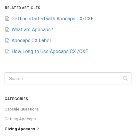
RELATED ARTICLES
Getting started with Apocaps CX/CXE
What are Apocaps?
Apocaps CX Label
How Long to Use Apocaps CX /CXE
CATEGORIES
Capsule Questions
Getting Apocaps
Giving Apocaps