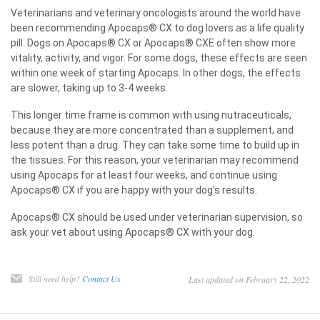
Veterinarians and veterinary oncologists around the world have
been recommending Apocaps® CX to dog lovers as a life quality
pill. Dogs on Apocaps® CX or Apocaps® CXE often show more
vitality, activity, and vigor. For some dogs, these effects are seen
within one week of starting Apocaps. In other dogs, the effects
are slower, taking up to 3-4 weeks.
This longer time frame is common with using nutraceuticals,
because they are more concentrated than a supplement, and
less potent than a drug. They can take some time to build up in
the tissues. For this reason, your veterinarian may recommend
using Apocaps for at least four weeks, and continue using
Apocaps® CX if you are happy with your dog's results.
Apocaps® CX should be used under veterinarian supervision, so
ask your vet about using Apocaps® CX with your dog.
Still need help?
Contact Us
Last updated on February 22, 2022